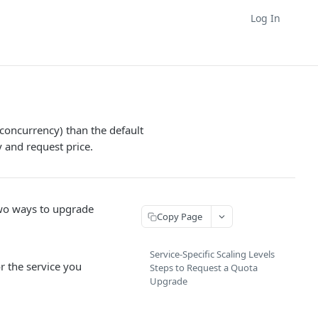
Log In
(concurrency) than the default
y and request price.
 two ways to upgrade
Copy Page
Service-Specific Scaling Levels
r the service you
Steps to Request a Quota
Upgrade