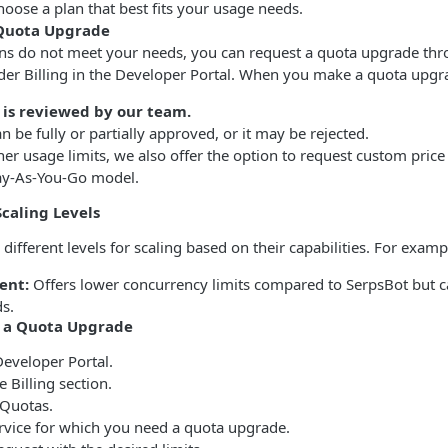
hoose a plan that best fits your usage needs.
 Quota Upgrade
lans do not meet your needs, you can request a quota upgrade thr
der Billing in the Developer Portal. When you make a quota upgr
 is reviewed by our team.
n be fully or partially approved, or it may be rejected.
her usage limits, we also offer the option to request custom pric
Pay-As-You-Go model.
Scaling Levels
 different levels for scaling based on their capabilities. For examp
ent:
Offers lower concurrency limits compared to SerpsBot but 
s.
t a Quota Upgrade
Developer Portal.
e Billing section.
 Quotas.
rvice for which you need a quota upgrade.