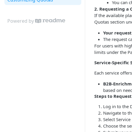
You can c
2. Requesting a
If the available p
Powered by
Quotas section un
Your request
The request ca
For users with hig
limits under the 
Service-Specific 
Each service offers
B2B-Enrichm
based on need
Steps to Reques
Log in to the 
Navigate to th
Select Service
Choose the se