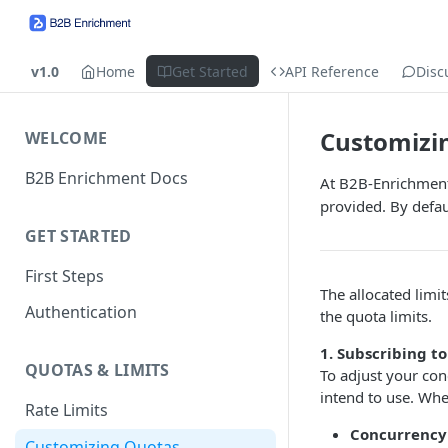
v1.0
Home
Get Started
API Reference
Disc
Customizi
WELCOME
B2B Enrichment Docs
At B2B-Enrichment,
provided. By defau
GET STARTED
First Steps
The allocated limi
Authentication
the quota limits.
1. Subscribing to
QUOTAS & LIMITS
To adjust your con
intend to use. Whe
Rate Limits
Concurrency 
Customizing Quotas