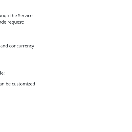
ough the Service
ade request:
e and concurrency
le:
can be customized