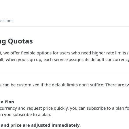
ussions
ng Quotas
 we offer flexible options for users who need higher rate limits 
lt, when you sign up, each service assigns its default concurrenc
ts can be customized if the default limits don't suffice. There are
 a Plan
currency and request price quickly, you can subscribe to a plan fo
n you subscribe to a plan:
and price are adjusted immediately.