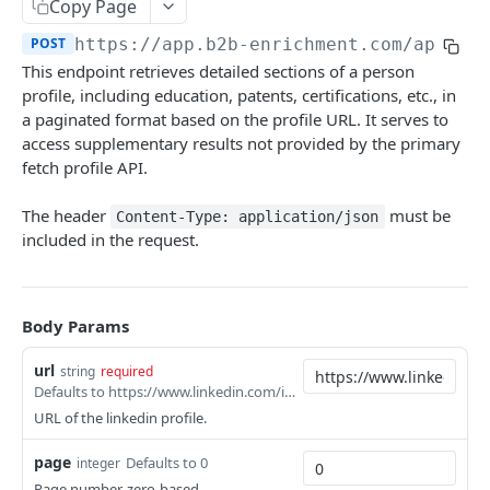
Copy Page
Fetch Profile Activities V2
POST
Posts
POST
https://app.b2b-enrichment.com/api/b2
Fetch Post Details
POST
Personality Analysis
This endpoint retrieves detailed sections of a person
Fetch Post Activities
Fetch Personality Analysis of a Single Person
profile, including education, patents, certifications, etc., in
POST
POST
People Search
a paginated format based on the profile URL. It serves to
Post Keyword Search
People Search API (V2)
POST
POST
Reverse People Lookup
access supplementary results not provided by the primary
fetch profile API.
Reverse People Lookup API
POST
Mobile Phone Finder
Mobile Phone Finder API
The header
must be
POST
Content-Type: application/json
Similarity Search
included in the request.
Mobile Phone Finder API (V2 - Clay Compatible)
Similarity Search API
POST
POST
Email
Email Finding
POST
Credit
Body Params
Email Finding Inquiry
Fetch Your Credit
GET
GET
url
string
required
Email Finding Statistics
GET
Powered by
Defaults to https://www.linkedin.com/in/mahyar-mohsenpour
Email Finding Webhook
POST
URL of the linkedin profile.
Email Verification
POST
page
Defaults to 0
integer
Page number, zero-based.