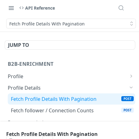
API Reference
Fetch Profile Details With Pagination
JUMP TO
B2B-ENRICHMENT
Profile
Fetch Profile
POST
Profile Details
Fetch Profile V2
POST
Fetch Profile Details With Pagination
POST
Fetch Bulk Profiles
POST
Fetch follower / Connection Counts
POST
Recommendations
Fetch Recommendations of a Profile
POST
Activities
Fetch Profile Details With Pagination